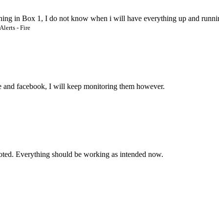
thing in Box 1, I do not know when i will have everything up and runni
Alerts - Fire
te and facebook, I will keep monitoring them however.
ted. Everything should be working as intended now.