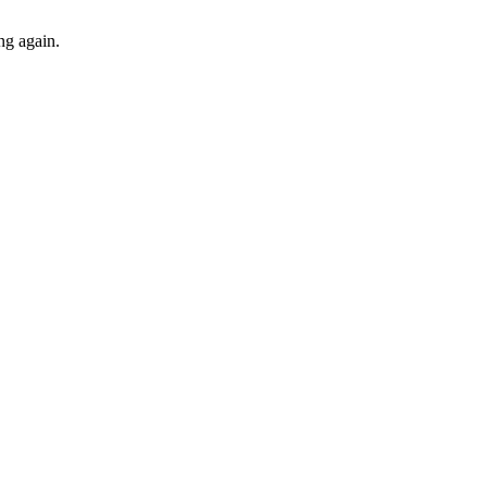
ng again.