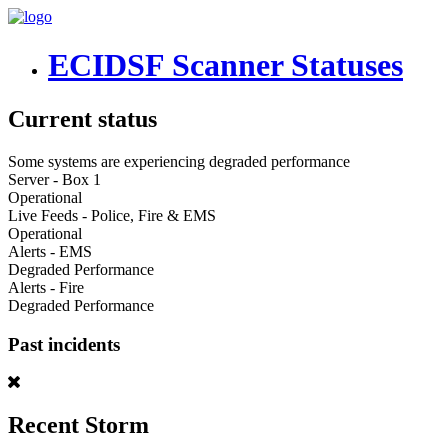
ECIDSF Scanner Statuses
Current status
Some systems are experiencing degraded performance
Server - Box 1
Operational
Live Feeds - Police, Fire & EMS
Operational
Alerts - EMS
Degraded Performance
Alerts - Fire
Degraded Performance
Past incidents
Recent Storm