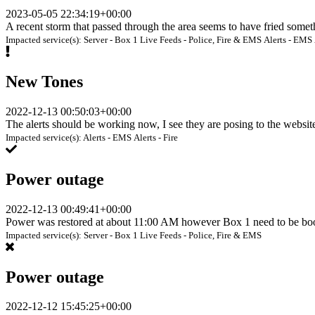
2023-05-05 22:34:19+00:00
A recent storm that passed through the area seems to have fried some
Impacted service(s):
Server - Box 1
Live Feeds - Police, Fire & EMS
Alerts - EMS
New Tones
2022-12-13 00:50:03+00:00
The alerts should be working now, I see they are posing to the websi
Impacted service(s):
Alerts - EMS
Alerts - Fire
Power outage
2022-12-13 00:49:41+00:00
Power was restored at about 11:00 AM however Box 1 need to be boo
Impacted service(s):
Server - Box 1
Live Feeds - Police, Fire & EMS
Power outage
2022-12-12 15:45:25+00:00