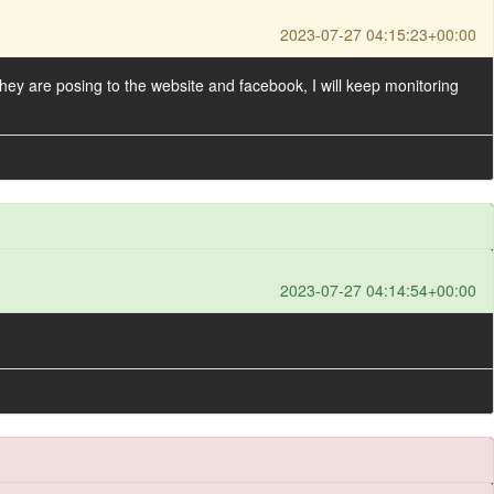
2023-07-27 04:15:23+00:00
they are posing to the website and facebook, I will keep monitoring
2023-07-27 04:14:54+00:00