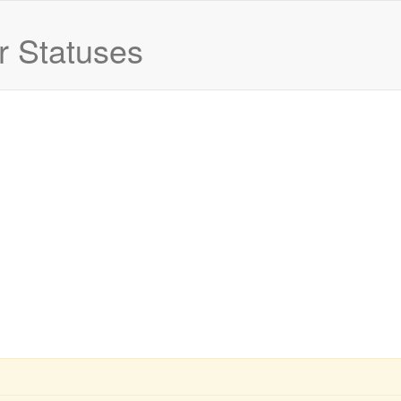
 Statuses
Current status