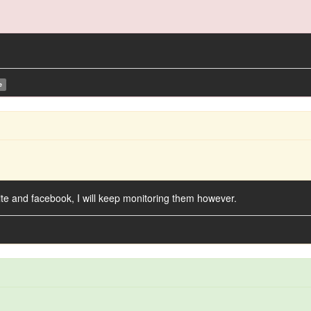
e
ite and facebook, I will keep monitoring them however.