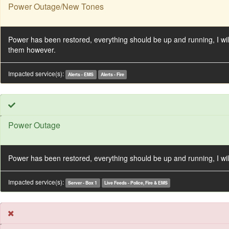
Power Outage/New Tones
Power has been restored, everything should be up and running, I will
them however.
Impacted service(s):
Alerts - EMS
Alerts - Fire
Power Outage
Power has been restored, everything should be up and running, I will
Impacted service(s):
Server - Box 1
Live Feeds - Police, Fire & EMS