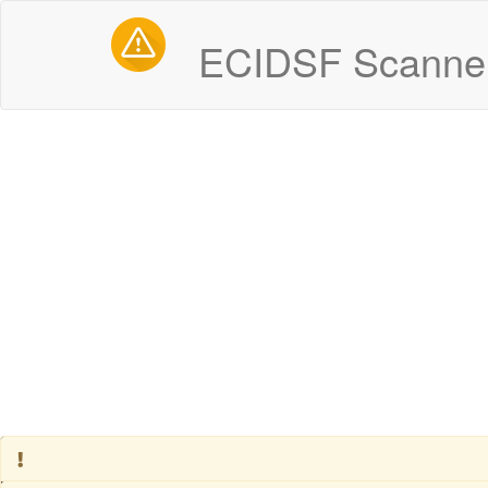
ECIDSF Scanner
Some systems are experiencing degraded performance
Server - Box 1
Operational
Live Feeds - Police, Fire & EMS
Operational
Alerts - EMS
Degraded Performance
Alerts - Fire
Degraded Performance
Past incidents