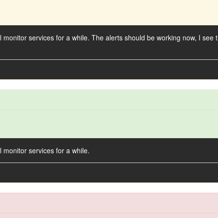
 monitor services for a while. The alerts should be working now, I see 
 monitor services for a while.