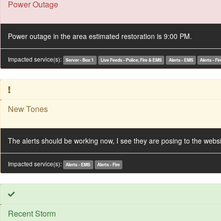
Power Outage
Power outage in the area estimated restoration is 9:00 PM.
Impacted service(s):
Server - Box 1
Live Feeds - Police, Fire & EMS
Alerts - EMS
Alerts - Fir
New Tones
The alerts should be working now, I see they are posing to the webs
Impacted service(s):
Alerts - EMS
Alerts - Fire
Recent Storm