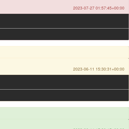
2023-07-27 01:57:45+00:00
2023-06-11 15:30:31+00:00