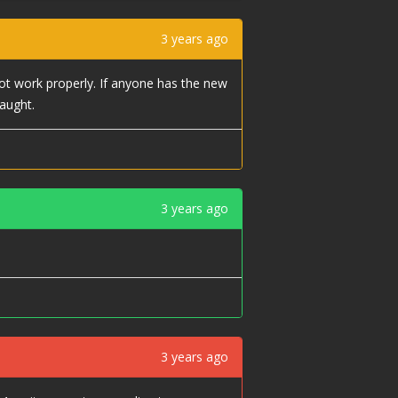
3 years ago
ot work properly. If anyone has the new
aught.
3 years ago
3 years ago