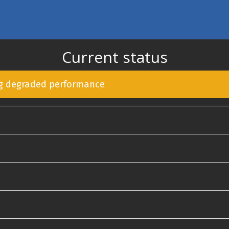
Current status
ng degraded performance