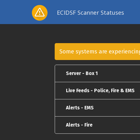
ECIDSF Scanner Statuses
Some systems are experienci
Server - Box 1
Live Feeds - Police, Fire & EMS
Alerts - EMS
Alerts - Fire