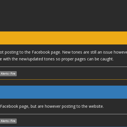
 not posting to the Facebook page. New tones are still an issue howev
 with the new/updated tones so proper pages can be caught.
Alerts - Fire
e Facebook page, but are however posting to the website.
Alerts - Fire