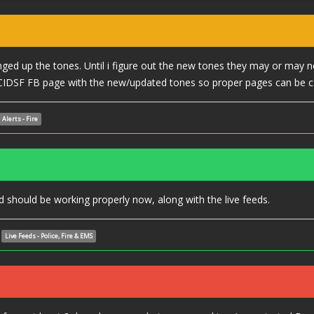
ed up the tones. Until i figure out the new tones they may or may n
CIDSF FB page with the new/updated tones so proper pages can be c
Alerts - Fire
should be working properly now, along with the live feeds.
Live Feeds - Police, Fire & EMS