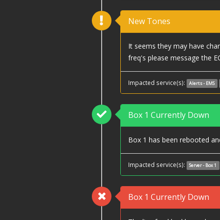
New Tones
It seems they may have chang
freq's please message the E
Impacted service(s):
Alerts - EMS
Box 1 Currently Down
Box 1 has been rebooted and 
Impacted service(s):
Server - Box 1
Box 1 Currently Down