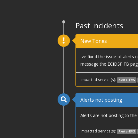
Past incidents
New Tones
Ive fixed the issue of alerts
message the ECIDSF FB page
Impacted service(s):
Alerts - EMS
Alerts not posting
Alerts are not posting to th
Impacted service(s):
Alerts - EMS