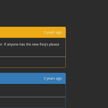
3 years ago
er. If anyone has the new freq's please
3 years ago