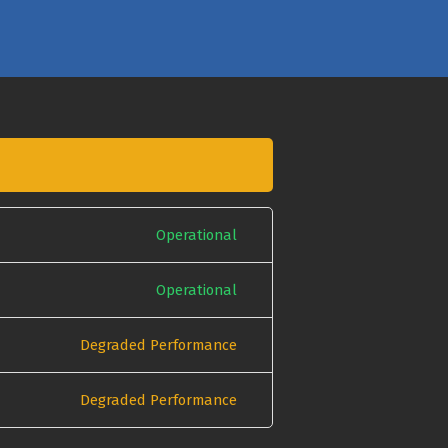
Operational
Operational
Degraded Performance
Degraded Performance