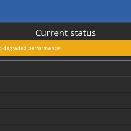
Current status
ng degraded performance