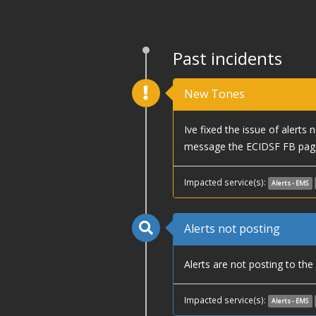
Past incidents
New Tones
Ive fixed the issue of alerts
message the ECIDSF FB page
Impacted service(s):
Alerts - EMS
Alerts not posting
Alerts are not posting to th
Impacted service(s):
Alerts - EMS