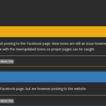
 not posting to the Facebook page. New tones are still an issue howev
 with the new/updated tones so proper pages can be caught.
Alerts - Fire
e Facebook page, but are however posting to the website.
Alerts - Fire