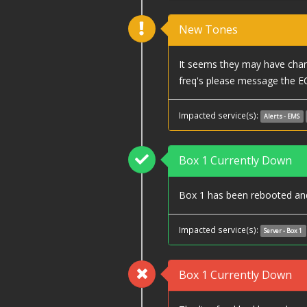
New Tones
It seems they may have chang
freq's please message the E
Impacted service(s):
Alerts - EMS
Box 1 Currently Down
Box 1 has been rebooted and 
Impacted service(s):
Server - Box 1
Box 1 Currently Down