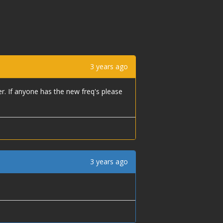
3 years ago
er. If anyone has the new freq's please
3 years ago