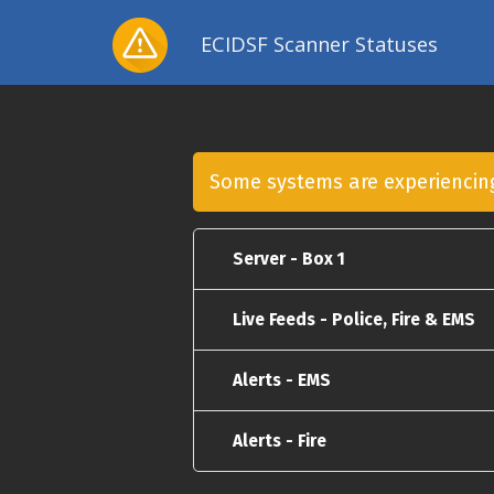
ECIDSF Scanner Statuses
Some systems are experienci
Server - Box 1
Live Feeds - Police, Fire & EMS
Alerts - EMS
Alerts - Fire