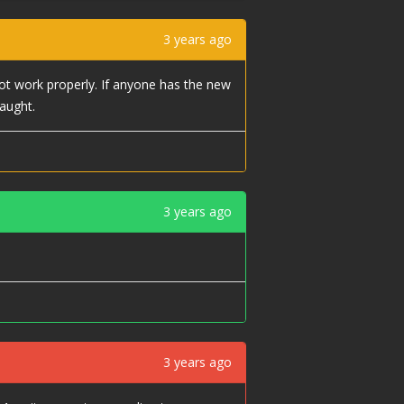
3 years ago
ot work properly. If anyone has the new
aught.
3 years ago
3 years ago