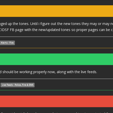
ed up the tones. Until i figure out the new tones they may or may n
CIDSF FB page with the new/updated tones so proper pages can be c
Alerts - Fire
should be working properly now, along with the live feeds.
Live Feeds - Police, Fire & EMS