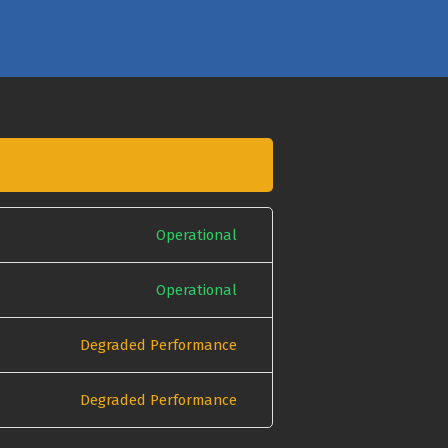
Operational
Operational
Degraded Performance
Degraded Performance